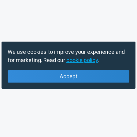
We use cookies to improve your experience and
for marketing. Read our
cookie policy
.
Accept