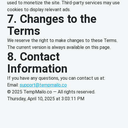
used to monetize the site. Third-party services may use
cookies to display relevant ads.
7. Changes to the
Terms
We reserve the right to make changes to these Terms.
The current version is always available on this page.
8. Contact
Information
If you have any questions, you can contact us at:
Email:
support@tempmailo.co
© 2025 TempMailo.co — All rights reserved.
Thursday, April 10, 2025 at 3:03:11 PM