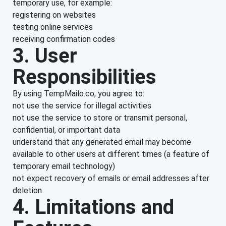
temporary use, for example:
registering on websites
testing online services
receiving confirmation codes
3. User
Responsibilities
By using TempMailo.co, you agree to:
not use the service for illegal activities
not use the service to store or transmit personal,
confidential, or important data
understand that any generated email may become
available to other users at different times (a feature of
temporary email technology)
not expect recovery of emails or email addresses after
deletion
4. Limitations and