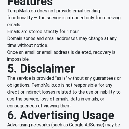
Features
TempMailo.co does not provide email sending
functionality — the service is intended only for receiving
emails.
Emails are stored strictly for 1 hour.
Domain zones and email addresses may change at any
time without notice.
Once an email or email address is deleted, recovery is
impossible.
5. Disclaimer
The service is provided "as is" without any guarantees or
obligations. TempMailo.co is not responsible for any
direct or indirect losses related to the use or inability to
use the service, loss of emails, data in emails, or
consequences of viewing them.
6. Advertising Usage
Advertising networks (such as Google AdSense) may be