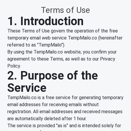
Terms of Use
1. Introduction
These Terms of Use govern the operation of the free
temporary email web service TempMailo.co (hereinafter
referred to as "TempMailo").
By using the TempMailo.co website, you confirm your
agreement to these Terms, as well as to our Privacy
Policy.
2. Purpose of the
Service
TempMailo.co is a free service for generating temporary
email addresses for receiving emails without
registration. All email addresses and received messages
are automatically deleted after 1 hour.
The service is provided "as is" and is intended solely for